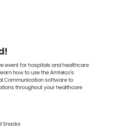
d!
ive event for hospitals and healthcare
l learn how to use the Amtelco's
cal Communication software to
tions throughout your healthcare
d Snacks