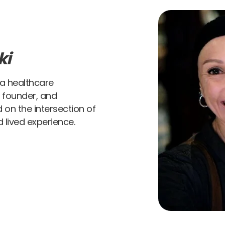
ki
 a healthcare
t founder, and
 on the intersection of
 lived experience.