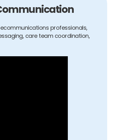
t Communication
elecommunications professionals,
essaging, care team coordination,