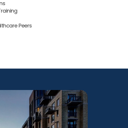
ns
raining
lthcare Peers