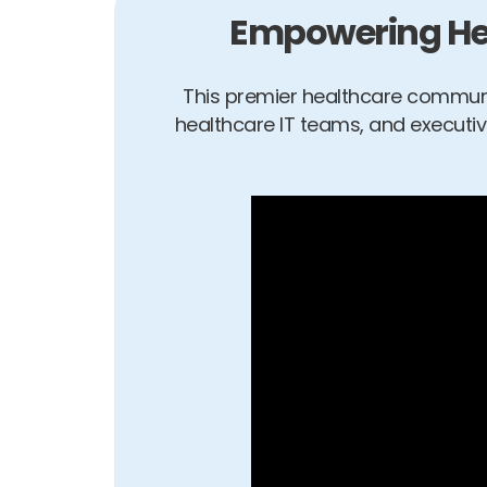
Empowering Hea
This premier healthcare communi
healthcare IT teams, and executi