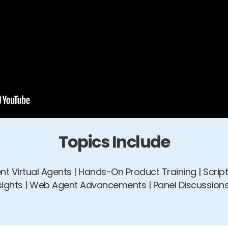
Topics Include
gent Virtual Agents | Hands-On Product Training | Scri
nsights | Web Agent Advancements | Panel Discussions