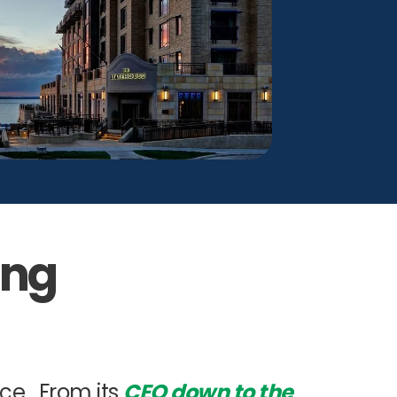
ing
nce. From its
CEO down to the