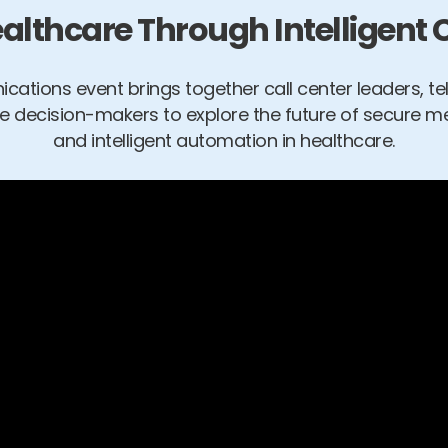
lthcare Through Intelligen
cations event brings together call center leaders, t
ve decision-makers to explore the future of secure m
and intelligent automation in healthcare.