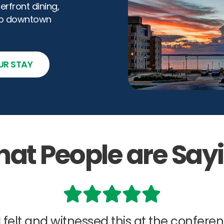
front dining,
to downtown
UR STAY
at People are Say
 I felt and witnessed this at the confere