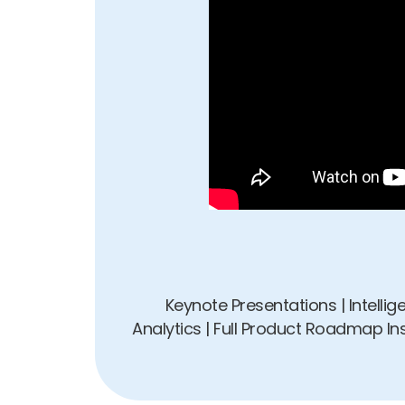
Keynote Presentations | Intelli
Analytics | Full Product Roadmap I