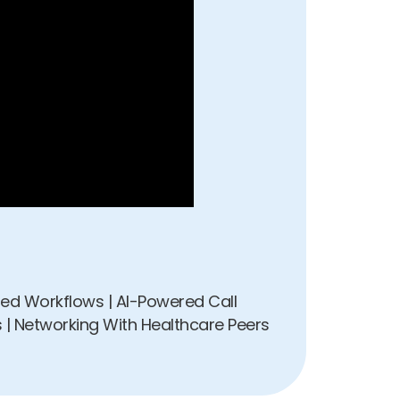
pted Workflows | AI-Powered Call
 | Networking With Healthcare Peers