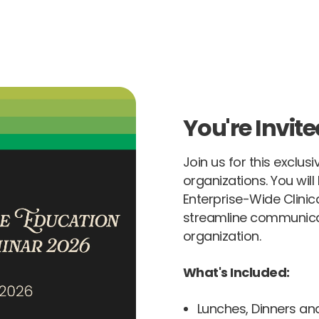
You're Invite
Join us for this exclus
organizations. You wil
Enterprise-Wide Clini
streamline communica
organization.
What's Included:
Lunches, Dinners an