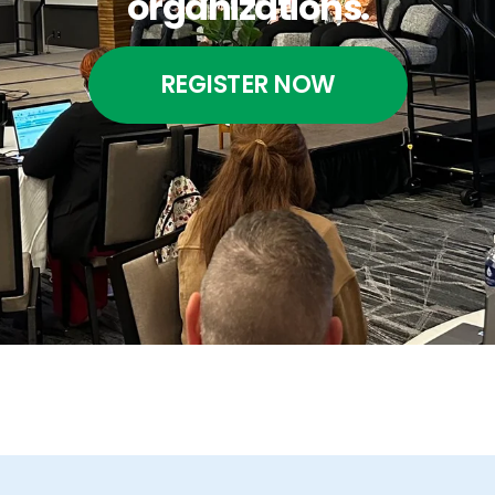
organizations.
REGISTER NOW