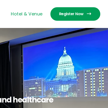
Hotel & Venue
Register Now
s and healthcare