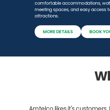
comfortable accommodations, water
meeting spaces, and easy access 
attractions.
MORE DETAILS
BOOK YO
Wh
Amtel
co likes it's customers.