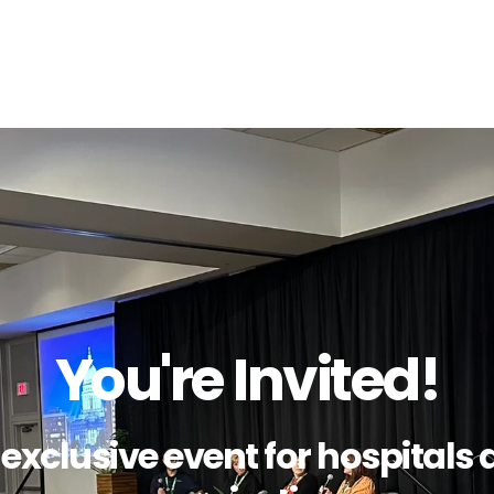
You're Invited!
s exclusive event for hospital