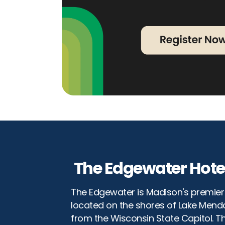
The Edgewater Hote
The Edgewater is Madison's premier 
located on the shores of Lake Mendo
from the Wisconsin State Capitol. T