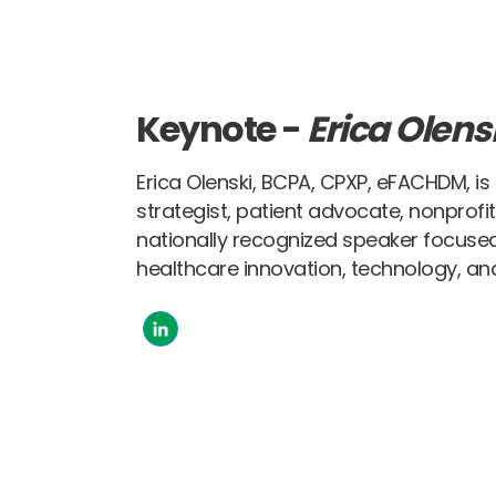
Keynote -
Erica Olens
Erica Olenski, BCPA, CPXP, eFACHDM, is
strategist, patient advocate, nonprofi
nationally recognized speaker focused
healthcare innovation, technology, and