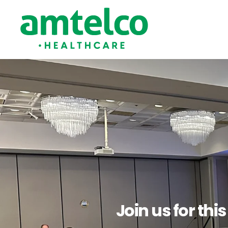
Join us for thi