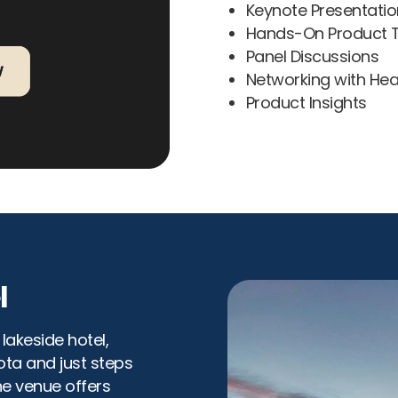
Keynote Presentatio
Hands-On Product T
Panel Discussions
Networking with Hea
Product Insights
l
lakeside hotel,
ta and just steps
he venue offers